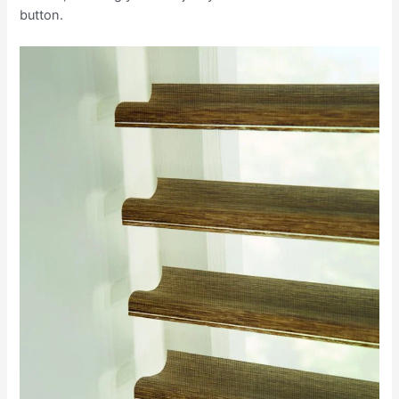
button.