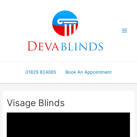
Skip
to
content
01829 824065
Book An Appointment
Visage Blinds