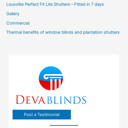
Louvolite Perfect Fit Lite Shutters – Fitted in 7 days
Gallery
Commercial
Thermal benefits of window blinds and plantation shutters