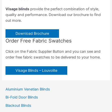
Visage blinds
provide the perfect combination of style,
quality and performance. Download our brochure to find
out more.
Download Brochure
Order Free Fabric Swatches
Click on the Fabric Supplier Button and you can see and
order free fabric swatches to be delivered to your home.
Visage Blinds – Louvolite
Aluminium Venetian Blinds
Bi-Fold Door Blinds
Blackout Blinds