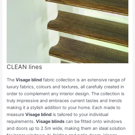
CLEAN lines
The
Visage blind
fabric collection is an extensive range of
luxury fabrics, colours and textures, all carefully created in
order to complement any interior design. The collection is
truly impressive and embraces current tastes and trends
making it a stylish addition to your home. Each made to
measure
Visage blind
is tailored to your individual
requirements.
Visage blinds
can be fitted onto windows
and doors up to 2.5m wide, making them an ideal solution