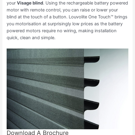
your
Visage blind
. Using the rechargeable battery powered
motor with remote control, you can raise or lower your
blind at the touch of a button. Louvolite One Touch™ brings
you motorisation at surprisingly low prices as the battery
powered motors require no wiring, making installation
quick, clean and simple.
Download A Brochure