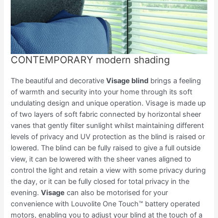
CONTEMPORARY modern shading
The beautiful and decorative
Visage blind
brings a feeling
of warmth and security into your home through its soft
undulating design and unique operation. Visage is made up
of two layers of soft fabric connected by horizontal sheer
vanes that gently filter sunlight whilst maintaining different
levels of privacy and UV protection as the blind is raised or
lowered. The blind can be fully raised to give a full outside
view, it can be lowered with the sheer vanes aligned to
control the light and retain a view with some privacy during
the day, or it can be fully closed for total privacy in the
evening.
Visage
can also be motorised for your
convenience with Louvolite One Touch™ battery operated
motors, enabling you to adjust your blind at the touch of a