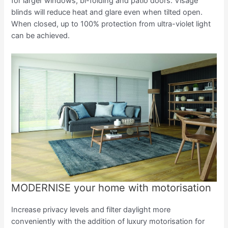
for larger windows, bi-folding and patio doors. Visage
blinds will reduce heat and glare even when tilted open.
When closed, up to 100% protection from ultra-violet light
can be achieved.
MODERNISE your home with motorisation
Increase privacy levels and filter daylight more
conveniently with the addition of luxury motorisation for