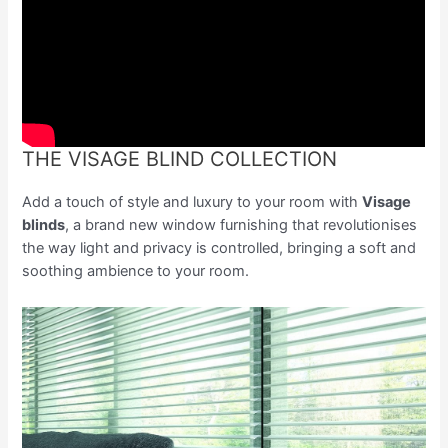
THE VISAGE BLIND COLLECTION
Add a touch of style and luxury to your room with
Visage
blinds
, a brand new window furnishing that revolutionises
the way light and privacy is controlled, bringing a soft and
soothing ambience to your room.