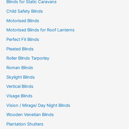
Blinds for Static Caravans
Child Safety Blinds
Motorised Blinds
Motorised Blinds for Roof Lanterns
Perfect Fit Blinds
Pleated Blinds
Roller Blinds Tarporley
Roman Blinds
Skylight Blinds
Vertical Blinds
Visage Blinds
Vision / Mirage/ Day Night Blinds
Wooden Venetian Blinds
Plantation Shutters